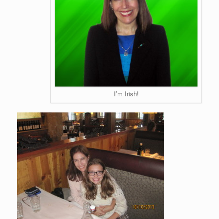
I’m Irish!