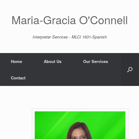
Skip
to
content
Maria-Gracia O'Connell
Interpreter Services - MLCI 1631-Spanish
Home
About Us
Our Services
Contact